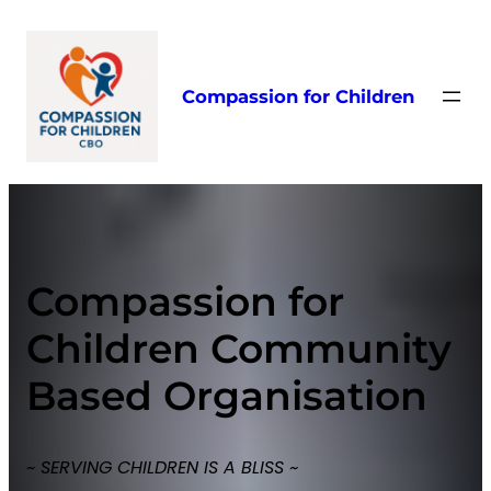
Skip
to
content
Compassion for Children
Compassion for
Children Community
Based Organisation
~ SERVING CHILDREN IS A BLISS ~