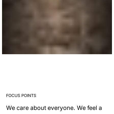
FOCUS POINTS
We care about everyone. We feel a