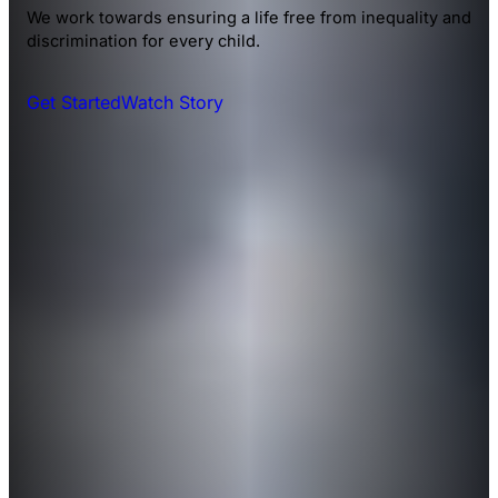
We work towards ensuring a life free from inequality and
discrimination for every child.
Get Started
Watch Story