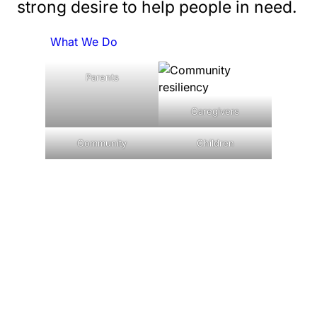
strong desire to help people in need.
What We Do
Parents
Caregivers
Community
Children